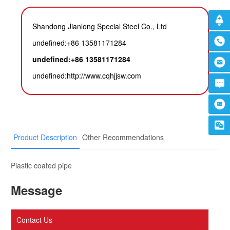
Shandong Jianlong Special Steel Co., Ltd
undefined:+86 13581171284
undefined:+86 13581171284
undefined:
http://www.cqhjjsw.com
Product Description
Other Recommendations
Plastic coated pipe
Message
Contact Us