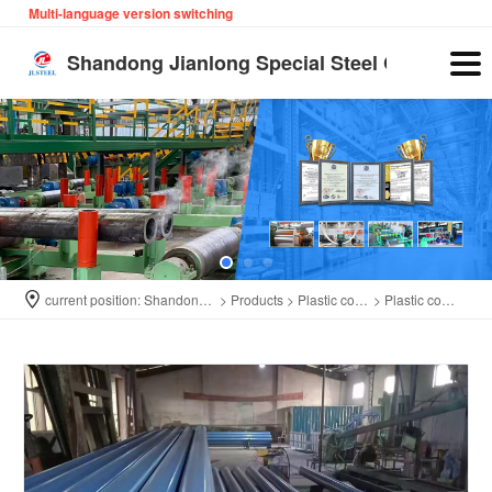
Multi-language version switching
English
Shandong Jianlong Special Steel Co., Ltd
current position:
Shandong Jianlong Special Steel Co., Ltd
>
Products
>
Plastic coated pipe
>
Plastic coated pipe