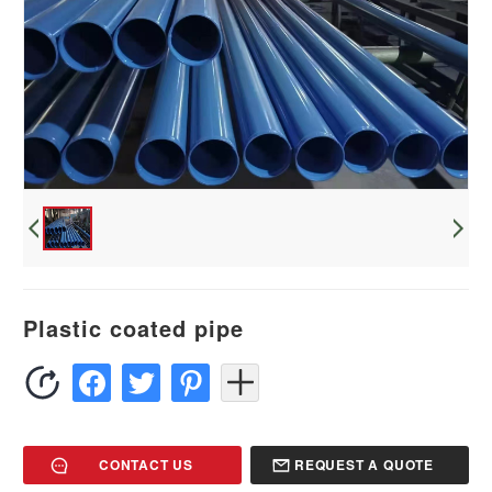
Plastic coated pipe
CONTACT US
REQUEST A QUOTE