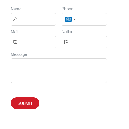
Name:
Phone:
Mail:
Nation:
Message:
SUBMIT