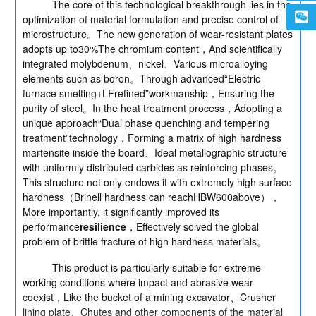
The core of this technological breakthrough lies in the
optimization of material formulation and precise control of
microstructure。The new generation of wear-resistant plates
adopts up to30%The chromium content，And scientifically
integrated molybdenum、nickel、Various microalloying
elements such as boron。Through advanced“Electric
furnace smelting+LFrefined”workmanship，Ensuring the
purity of steel。In the heat treatment process，Adopting a
unique approach“Dual phase quenching and tempering
treatment”technology，Forming a matrix of high hardness
martensite inside the board、Ideal metallographic structure
with uniformly distributed carbides as reinforcing phases。
This structure not only endows it with extremely high surface
hardness（Brinell hardness can reachHBW600above），
More importantly, it significantly improved its
performance
resilience
，Effectively solved the global
problem of brittle fracture of high hardness materials。
This product is particularly suitable for extreme
working conditions where impact and abrasive wear
coexist，Like the bucket of a mining excavator、Crusher
lining plate、Chutes and other components of the material