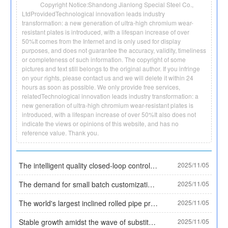
Copyright Notice:Shandong Jianlong Special Steel Co.,
LtdProvidedTechnological innovation leads industry
transformation: a new generation of ultra-high chromium wear-
resistant plates is introduced, with a lifespan increase of over
50%It comes from the Internet and is only used for display
purposes, and does not guarantee the accuracy, validity, timeliness
or completeness of such information. The copyright of some
pictures and text still belongs to the original author. If you infringe
on your rights, please contact us and we will delete it within 24
hours as soon as possible. We only provide free services,
relatedTechnological innovation leads industry transformation: a
new generation of ultra-high chromium wear-resistant plates is
introduced, with a lifespan increase of over 50%It also does not
indicate the views or opinions of this website, and has no
reference value. Thank you.
The intelligent quality closed-loop control system for the entire process of Daye Special Steel has been selected as a typical case by the Ministry of Industry and Information Technology, establishing an industry quality benchmark. Core data:
2025/11/05
The demand for small batch customization has surged, and Tianzhan Steel Pipe has solved the procurement difficulties of small and medium-sized enterprises with the '3 ton minimum order' model
2025/11/05
The world's largest inclined rolled pipe production line has been put into operation, and China's seamless steel pipe equipment technology leads the world
2025/11/05
Stable growth amidst the wave of substitution! By 2025, the market size of plastic coated pipes will exceed 30 billion yuan, and the proportion of high-end categories will rise to 35%
2025/11/05