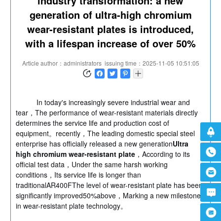
industry transformation: a new
generation of ultra-high chromium
wear-resistant plates is introduced,
with a lifespan increase of over 50%
Article author：administrators
issuing time：2025-11-05 10:51:05
In today's increasingly severe industrial wear and
tear，The performance of wear-resistant materials directly
determines the service life and production cost of
equipment。recently，The leading domestic special steel
enterprise has officially released a new generation
Ultra
high chromium wear-resistant plate
，According to its
official test data，Under the same harsh working
conditions，Its service life is longer than
traditionalAR400FThe level of wear-resistant plate has been
significantly improved50%above，Marking a new milestone
in wear-resistant plate technology。