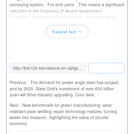
conveying system。For end users，This means a significant
reduction in the frequency of device replacement，
Shortening downtime for maintenance，And a significant
decrease in overall operating costs。Industry expert
evaluation，this
Ultra high chromium wear-resistant
Expand text
plate
The popularization of，Will effectively promote the
mining industry、cement、Energy conservation,
consumption reduction, and transformation and upgrading in
high wear industries such as metallurgy，for“Smart
Manufacturing”Provide more durable“Steel Carapace ”。
Previous：
The demand for power angle steel has surged,
and by 2025, State Grid's investment of over 600 billion
yuan will drive industry upgrading. Core data:
Next：
New benchmark for green manufacturing: wear-
resistant plate welding repair technology realizes 'turning
waste into treasure', highlighting the value of circular
economy