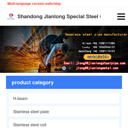
Multi-language version switching
English
Shandong Jianlong Special Steel Co., Ltd
product category
H-beam
Stainless steel plate
Stainless steel coil